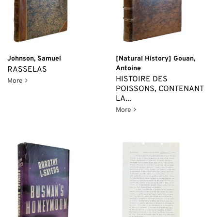
Johnson, Samuel
[Natural History] Gouan,
Antoine
RASSELAS
HISTOIRE DES
Rasselas
More
POISSONS, CONTENANT
LA...
Histoire des Poissons, Cont
More