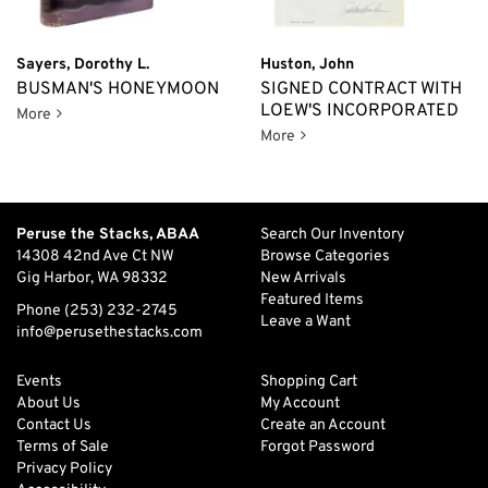
Sayers, Dorothy L.
Huston, John
BUSMAN'S HONEYMOON
SIGNED CONTRACT WITH
LOEW'S INCORPORATED
Busman's Honeymoon
More
Signed Contract with Loew's
More
Peruse the Stacks, ABAA
Search Our Inventory
14308 42nd Ave Ct NW
Browse Categories
Gig Harbor, WA 98332
New Arrivals
Featured Items
Phone
(253) 232-2745
Leave a Want
info@perusethestacks.com
Events
Shopping Cart
About Us
My Account
Contact Us
Create an Account
Terms of Sale
Forgot Password
Privacy Policy