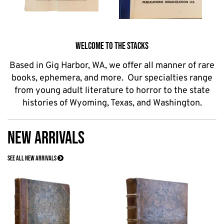
WELCOME TO THE STACKS
Based in Gig Harbor, WA, we offer all manner of rare
books, ephemera, and more. Our specialties range
from young adult literature to horror to the state
histories of Wyoming, Texas, and Washington.
NEW ARRIVALS
SEE ALL NEW ARRIVALS